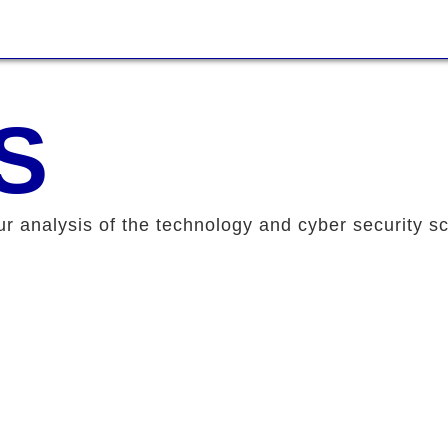
S
ur analysis of the technology and cyber security s