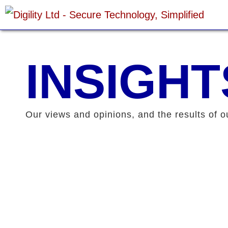
Skip
to
content
INSIGHT
Our views and opinions, and the results of o