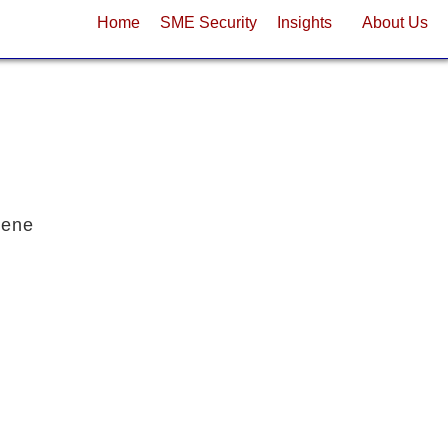
Home
SME Security
Insights
About Us
cene