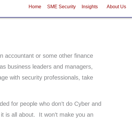
Home
SME Security
Insights
About Us
an accountant or some other finance
, as business leaders and managers,
age with security professionals, take
nded for people who don’t do Cyber and
t is all about. It won’t make you an