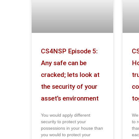
CS4NSP Episode 5:
CS
Any safe can be
Ho
cracked; lets look at
tr
the security of your
co
asset’s environment
to
You would apply different
We 
security to protect your
to r
possessions in your house than
tha
you would to protect your
eac