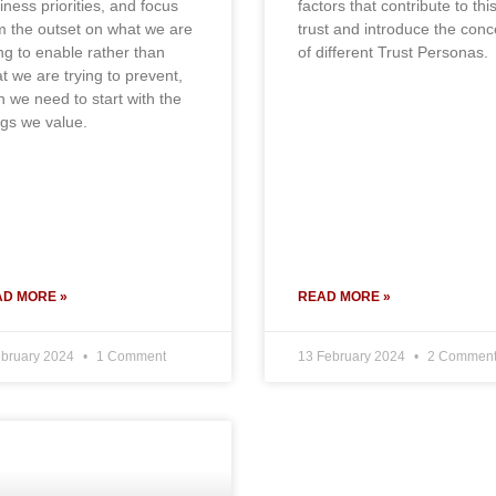
iness priorities, and focus
factors that contribute to thi
m the outset on what we are
trust and introduce the conc
ing to enable rather than
of different Trust Personas.
t we are trying to prevent,
n we need to start with the
ngs we value.
D MORE »
READ MORE »
ebruary 2024
1 Comment
13 February 2024
2 Comment