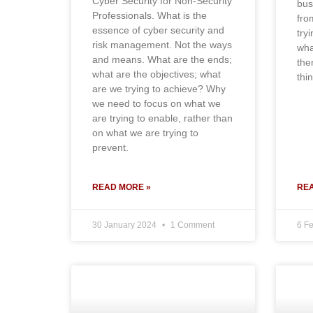
Cyber Security for Non-Security
bus
Professionals. What is the
fro
essence of cyber security and
try
risk management. Not the ways
wha
and means. What are the ends;
the
what are the objectives; what
thi
are we trying to achieve? Why
we need to focus on what we
are trying to enable, rather than
on what we are trying to
prevent.
READ MORE »
REA
30 January 2024
1 Comment
6 F