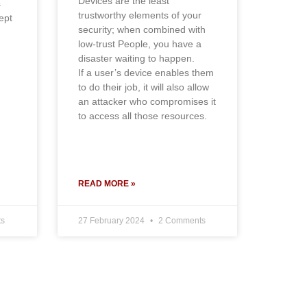
Devices are the least
s
trustworthy elements of your
ept
security; when combined with
low-trust People, you have a
disaster waiting to happen.
If a user’s device enables them
to do their job, it will also allow
an attacker who compromises it
to access all those resources.
READ MORE »
s
27 February 2024
2 Comments