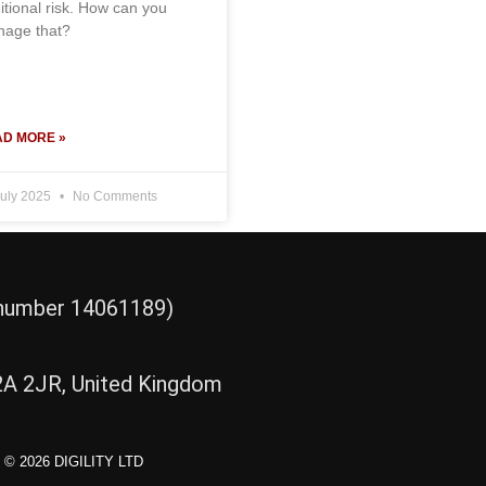
itional risk. How can you
age that?
D MORE »
July 2025
No Comments
d number 14061189)
2A 2JR, United Kingdom
© 2026 DIGILITY LTD