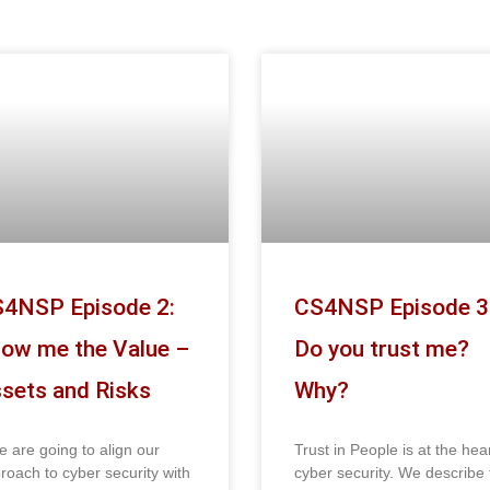
4NSP Episode 2:
CS4NSP Episode 3
ow me the Value –
Do you trust me?
sets and Risks
Why?
we are going to align our
Trust in People is at the hear
roach to cyber security with
cyber security. We describe 