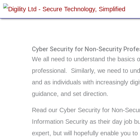
Skip
to
content
Cyber Security for Non-Security Profe
We all need to understand the basics 
professional. Similarly, we need to un
and as individuals with increasingly di
guidance, and set direction.
Read our Cyber Security for Non-Securi
Information Security as their day job b
expert, but will hopefully enable you t