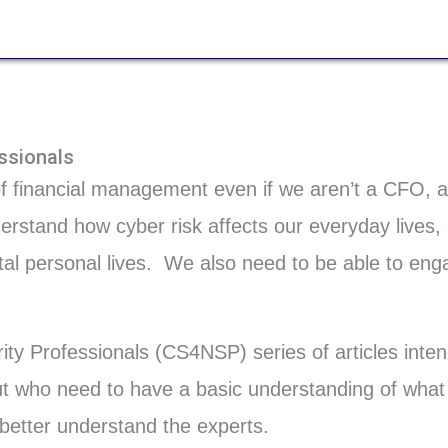
ssionals
of financial management even if we aren’t a CFO, 
derstand how cyber risk affects our everyday lives
gital personal lives. We also need to be able to eng
ty Professionals (CS4NSP) series of articles inte
ut who need to have a basic understanding of what i
o better understand the experts.