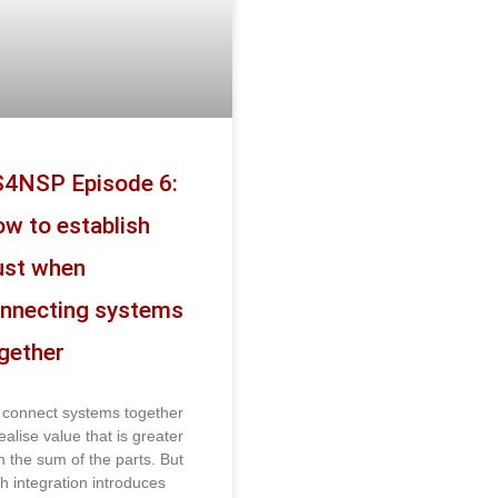
4NSP Episode 6:
w to establish
ust when
nnecting systems
gether
connect systems together
ealise value that is greater
n the sum of the parts. But
h integration introduces