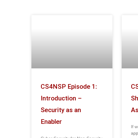
CS4NSP Episode 1:
CS
Introduction –
Sh
Security as an
As
Enabler
If 
app