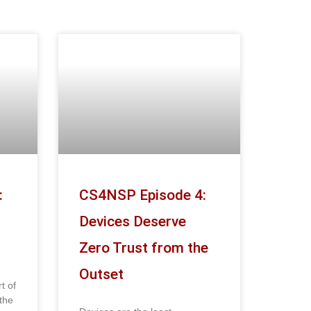
:
CS4NSP Episode 4:
Devices Deserve
Zero Trust from the
Outset
t of
the