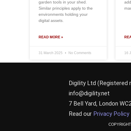
garden tools in your shed.
add
Similar principles apply to the
man
environments holding your
digital assets.
READ MORE »
REA
31 March 2025
No Comments
16 
Digility Ltd (Registere
info@digility.net
7 Bell Yard, London WC
Read our
Privacy Policy
COPYRIGHT 