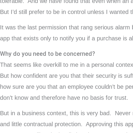
tolerable. And we have found that even when an app 
But I’d still prefer to be in control unless I wante
It was the last permission that rang serious alarm
app that exists only to notify you if a purchase is
Why do you need to be concerned?
That seems like overkill to me in a personal conte
But how confident are you that their security is s
how sure are you that an employee couldn’t be pers
don’t know and therefore have no basis for trust.
But in a business context, this is very bad. Never
and little contractual protection. Approving this a