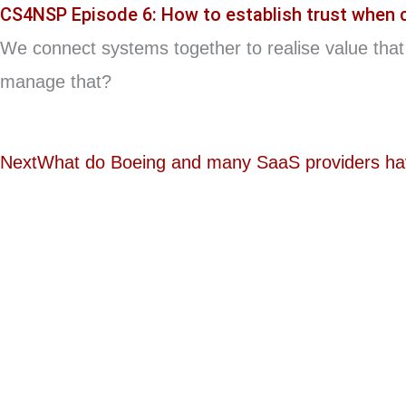
CS4NSP Episode 6: How to establish trust when
We connect systems together to realise value that 
manage that?
Next
What do Boeing and many SaaS providers h