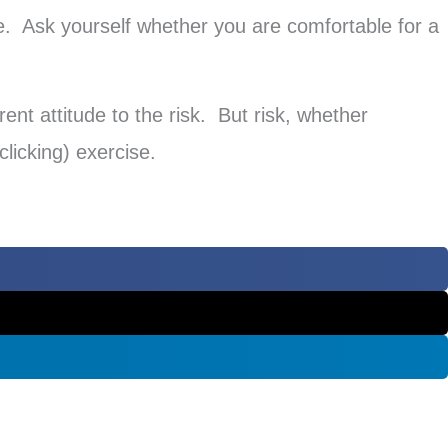
e. Ask yourself whether you are comfortable for a
ent attitude to the risk. But risk, whether
clicking) exercise.