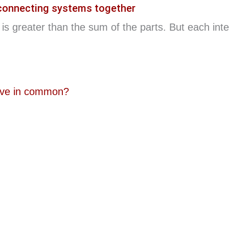
 connecting systems together
is greater than the sum of the parts. But each inte
ave in common?