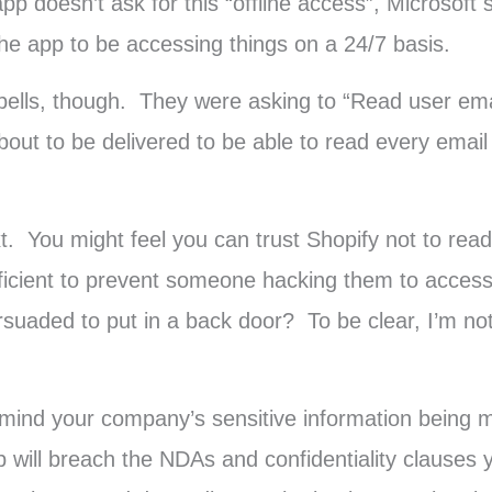
doesn’t ask for this “offline access”, Microsoft st
d the app to be accessing things on a 24/7 basis.
 bells, though. They were asking to “Read user ema
 about to be delivered to be able to read every ema
xt. You might feel you can trust Shopify not to rea
ufficient to prevent someone hacking them to acces
uaded to put in a back door? To be clear, I’m not s
 mind your company’s sensitive information being ma
pp will breach the NDAs and confidentiality clauses