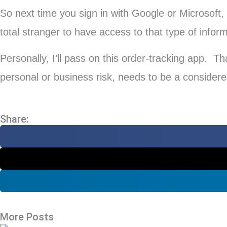
So next time you sign in with Google or Microsoft,
total stranger to have access to that type of infor
Personally, I’ll pass on this order-tracking app. Th
personal or business risk, needs to be a considered
Share:
More Posts