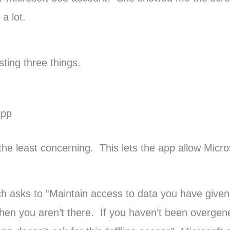
a lot.
sting three things.
app
 the least concerning. This lets the app allow Micr
h asks to “Maintain access to data you have given 
hen you aren’t there. If you haven’t been overgen