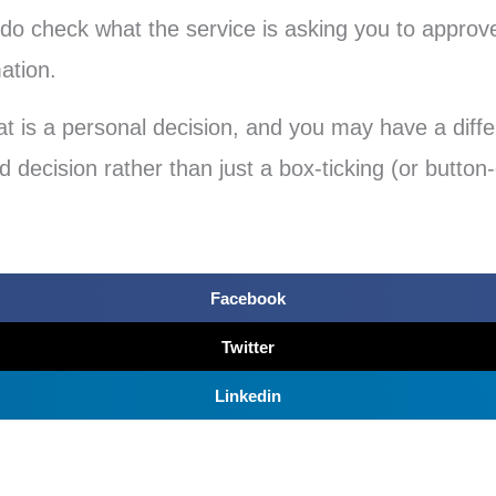
 do check what the service is asking you to approv
mation.
at is a personal decision, and you may have a differ
 decision rather than just a box-ticking (or button-
Facebook
Twitter
Linkedin