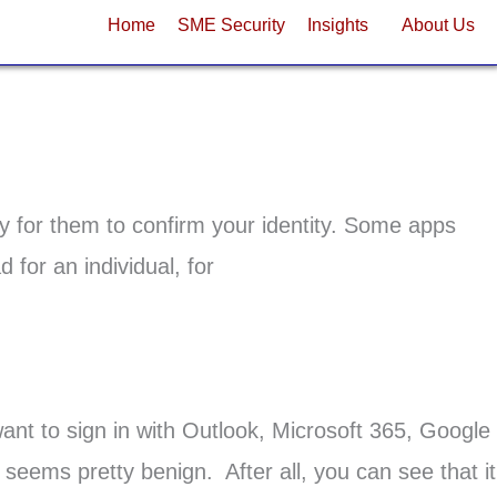
Home
SME Security
Insights
About Us
y for them to confirm your identity. Some apps
for an individual, for
ant to sign in with Outlook, Microsoft 365, Google
 seems pretty benign. After all, you can see that it