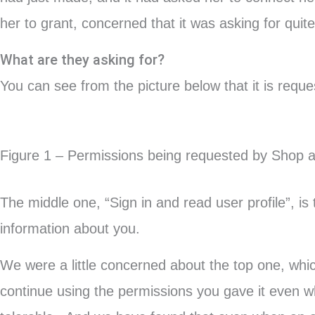
her to grant, concerned that it was asking for quite 
What are they asking for?
You can see from the picture below that it is reque
Figure 1 – Permissions being requested by Shop 
The middle one, “Sign in and read user profile”, is
information about you.
We were a little concerned about the top one, whic
continue using the permissions you gave it even w