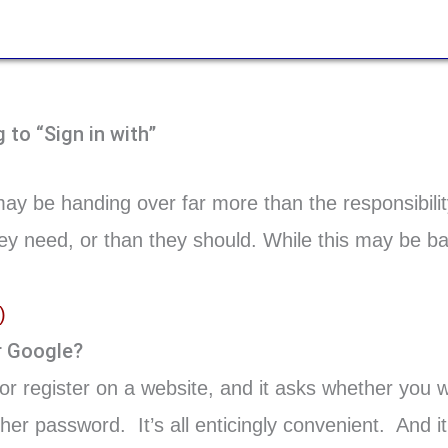
to “Sign in with”
ay be handing over far more than the responsibilit
y need, or than they should. While this may be bad 
)
r Google?
or register on a website, and it asks whether you w
er password. It’s all enticingly convenient. And it