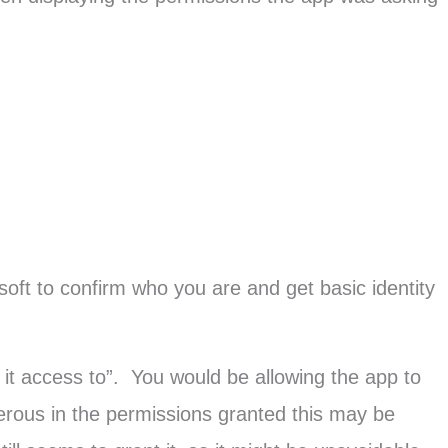
osoft to confirm who you are and get basic identity
it access to”. You would be allowing the app to
erous in the permissions granted this may be