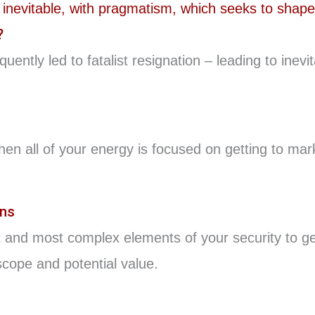
?
ently led to fatalist resignation – leading to ine
hen all of your energy is focused on getting to ma
ons
 and most complex elements of your security to get
cope and potential value.