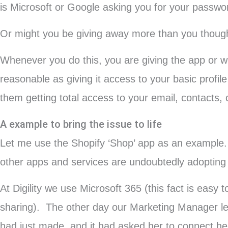
is Microsoft or Google asking you for your password 
Or might you be giving away more than you thoug
Whenever you do this, you are giving the app or 
reasonable as giving it access to your basic profi
them getting total access to your email, contacts, c
A example to bring the issue to life
Let me use the Shopify ‘Shop’ app as an example. I
other apps and services are undoubtedly adopting s
At Digility we use Microsoft 365 (this fact is eas
sharing). The other day our Marketing Manager le
had just made, and it had asked her to connect h