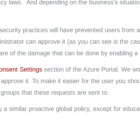
acy laws. And depending on the business’s situatio
ecurity practices will have prevented users from a
nistrator can approve it (as you can see is the case
e of the damage that can be done by enabling a li
onsent Settings
section of the Azure Portal. We wo
approve it. To make it easier for the user you shou
groups that these requests are sent to.
 similar proactive global policy, except for educati