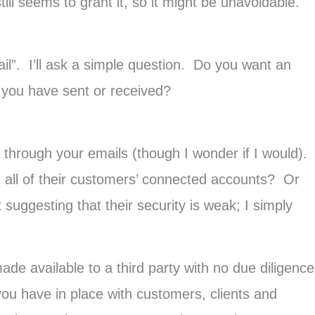
ill seems to grant it, so it might be unavoidable.
il”. I’ll ask a simple question. Do you want an
il you have sent or received?
d through your emails (though I wonder if I would).
s all of their customers’ connected accounts? Or
uggesting that their security is weak; I simply
de available to a third party with no due diligence
 you have in place with customers, clients and