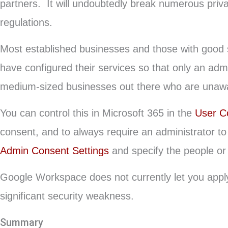
partners. It will undoubtedly break numerous priv
regulations.
Most established businesses and those with good s
have configured their services so that only an admi
medium-sized businesses out there who are unawar
You can control this in Microsoft 365 in the
User C
consent, and to always require an administrator to 
Admin Consent Settings
and specify the people or 
Google Workspace does not currently let you apply a
significant security weakness.
Summary