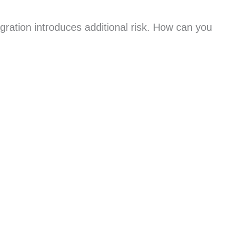
gration introduces additional risk. How can you