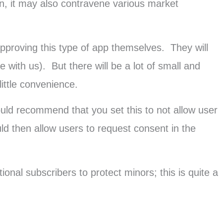
n, it may also contravene various market
pproving this type of app themselves. They will
 with us). But there will be a lot of small and
ttle convenience.
uld recommend that you set this to not allow user
ld then allow users to request consent in the
onal subscribers to protect minors; this is quite a