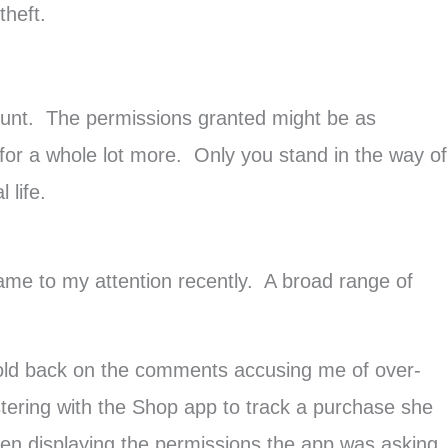
theft.
ount. The permissions granted might be as
 for a whole lot more. Only you stand in the way of
 life.
came to my attention recently. A broad range of
 hold back on the comments accusing me of over-
ering with the Shop app to track a purchase she
en displaying the permissions the app was asking