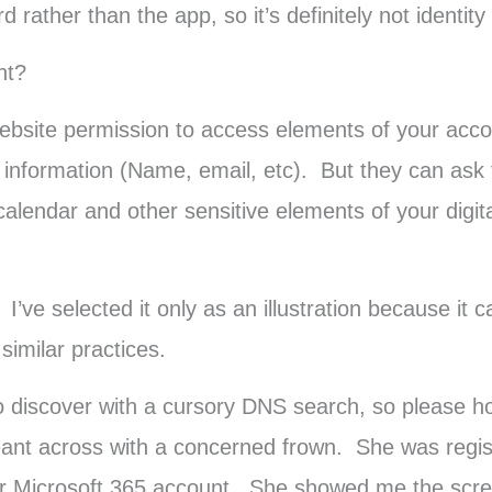
rather than the app, so it’s definitely not identity 
ht?
website permission to access elements of your acc
le information (Name, email, etc). But they can ask
alendar and other sensitive elements of your digital
’ve selected it only as an illustration because it 
imilar practices.
y to discover with a cursory DNS search, so please
ant across with a concerned frown. She was regist
er Microsoft 365 account. She showed me the scre