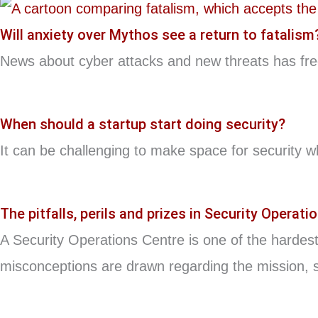
Will anxiety over Mythos see a return to fatalism
News about cyber attacks and new threats has frequ
When should a startup start doing security?
It can be challenging to make space for security w
The pitfalls, perils and prizes in Security Operati
A Security Operations Centre is one of the hardest
misconceptions are drawn regarding the mission, s