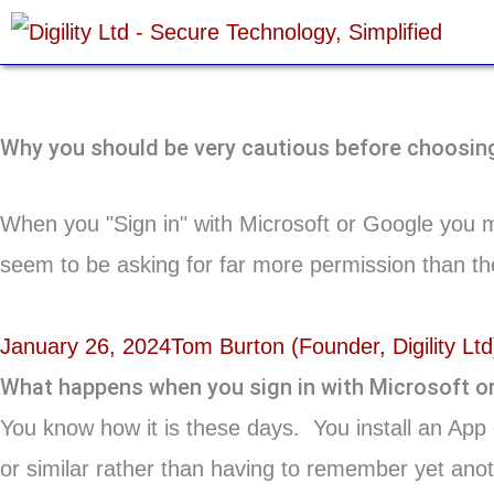
Skip
to
content
Why you should be very cautious before choosing 
When you "Sign in" with Microsoft or Google you m
seem to be asking for far more permission than the
January 26, 2024
Tom Burton (Founder, Digility Ltd
What happens when you sign in with Microsoft o
You know how it is these days. You install an App 
or similar rather than having to remember yet anoth