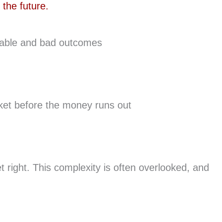
vitable and bad outcomes
rket before the money runs out
 right. This complexity is often overlooked, and