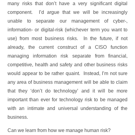
many risks that don’t have a very significant digital
component. I’d argue that we will be increasingly
unable to separate our management of cyber-,
information- or digital-risk (whichever term you want to
use) from most business risks. In the future, if not
already, the current construct of a CISO function
managing information risk separate from financial,
competitive, health and safety and other business risks
would appear to be rather quaint. Instead, I’m not sure
any area of business management will be able to claim
that they ‘don’t do technology’ and it will be more
important than ever for technology risk to be managed
with an intimate and universal understanding of the
business.
Can we learn from how we manage human risk?