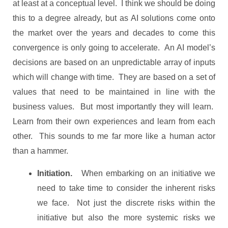
at least at a conceptual level. I think we should be doing
this to a degree already, but as AI solutions come onto
the market over the years and decades to come this
convergence is only going to accelerate. An AI model’s
decisions are based on an unpredictable array of inputs
which will change with time. They are based on a set of
values that need to be maintained in line with the
business values. But most importantly they will learn.
Learn from their own experiences and learn from each
other. This sounds to me far more like a human actor
than a hammer.
Initiation.
When embarking on an initiative we
need to take time to consider the inherent risks
we face. Not just the discrete risks within the
initiative but also the more systemic risks we