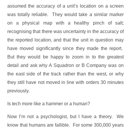
assumed the accuracy of a unit’s location on a screen
was totally reliable. They would take a similar marker
on a physical map with a healthy pinch of salt;
recognising that there was uncertainty in the accuracy of
the reported location, and that the unit in question may
have moved significantly since they made the report.
But they would be happy to zoom in to the greatest
detail and ask why A Squadron or B Company was on
the east side of the track rather than the west, or why
they still have not moved in line with orders 30 minutes
previously.
Is tech more like a hammer or a human?
Now I’m not a psychologist, but I have a theory. We
know that humans are fallible. For some 300,000 years