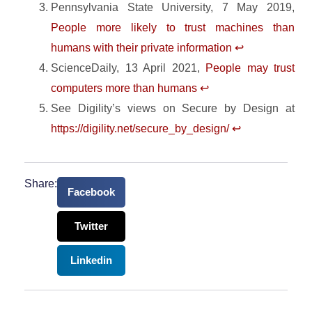
Pennsylvania State University, 7 May 2019,
People more likely to trust machines than
humans with their private information
↩︎
ScienceDaily, 13 April 2021,
People may trust
computers more than humans
↩︎
See Digility’s views on Secure by Design at
https://digility.net/secure_by_design/
↩︎
Share:
Facebook
Twitter
Linkedin