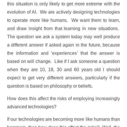
this situation is only likely to get more extreme with the
evolution of AI. We are actively designing technologies
to operate more like humans. We want them to learn,
and draw insight from that learning in new situations.
The question we ask a system today may well produce
a different answer if asked again in the future, because
the information and ‘experiences’ that the answer is
based on will change. Like if I ask someone a question
when they are 10, 18, 30 and 60 years old I should
expect to get very different answers, particularly if the
question is based on philosophy or beliefs.
How does this affect the risks of employing increasingly
advanced technologies?
If our technologies are becoming more like humans than