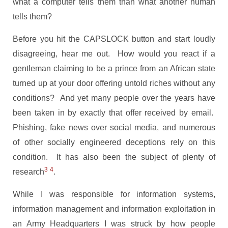
what a computer tells them than what another human
tells them?
Before you hit the CAPSLOCK button and start loudly
disagreeing, hear me out. How would you react if a
gentleman claiming to be a prince from an African state
turned up at your door offering untold riches without any
conditions? And yet many people over the years have
been taken in by exactly that offer received by email.
Phishing, fake news over social media, and numerous
of other socially engineered deceptions rely on this
condition. It has also been the subject of plenty of
3
4
research
.
While I was responsible for information systems,
information management and information exploitation in
an Army Headquarters I was struck by how people