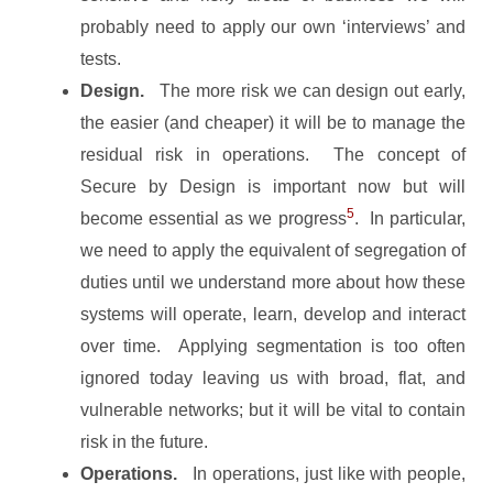
probably need to apply our own ‘interviews’ and
tests.
Design.
The more risk we can design out early,
the easier (and cheaper) it will be to manage the
residual risk in operations. The concept of
Secure by Design is important now but will
5
become essential as we progress
. In particular,
we need to apply the equivalent of segregation of
duties until we understand more about how these
systems will operate, learn, develop and interact
over time. Applying segmentation is too often
ignored today leaving us with broad, flat, and
vulnerable networks; but it will be vital to contain
risk in the future.
Operations.
In operations, just like with people,