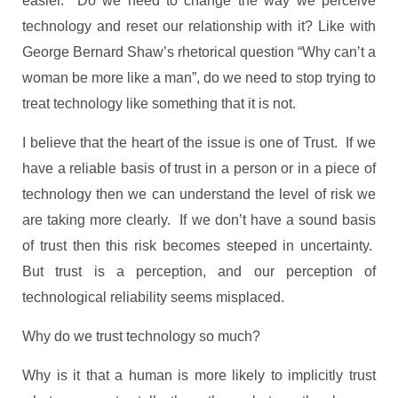
easier. Do we need to change the way we perceive
technology and reset our relationship with it? Like with
George Bernard Shaw’s rhetorical question “Why can’t a
woman be more like a man”, do we need to stop trying to
treat technology like something that it is not.
I believe that the heart of the issue is one of Trust. If we
have a reliable basis of trust in a person or in a piece of
technology then we can understand the level of risk we
are taking more clearly. If we don’t have a sound basis
of trust then this risk becomes steeped in uncertainty.
But trust is a perception, and our perception of
technological reliability seems misplaced.
Why do we trust technology so much?
Why is it that a human is more likely to implicitly trust