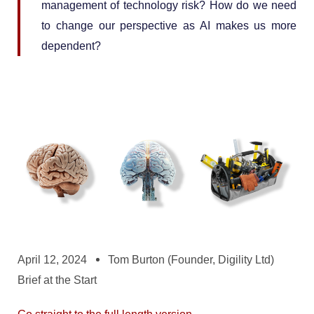
management of technology risk? How do we need
to change our perspective as AI makes us more
dependent?
April 12, 2024
Tom Burton (Founder, Digility Ltd)
Brief at the Start