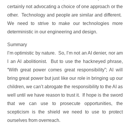
certainly not advocating a choice of one approach or the
other. Technology and people are similar and different.
We need to strive to make our technologies more
deterministic in our engineering and design.
Summary
I’m optimistic by nature. So, I’m not an AI denier, nor am
I an AI abolitionist. But to use the hackneyed phrase,
“With great power comes great responsibility”; AI will
bring great power but just like our role in bringing up our
children, we can’t abrogate the responsibility to the AI as
well until we have reason to trust it. If hope is the sword
that we can use to prosecute opportunities, the
scepticism is the shield we need to use to protect
ourselves from overreach.