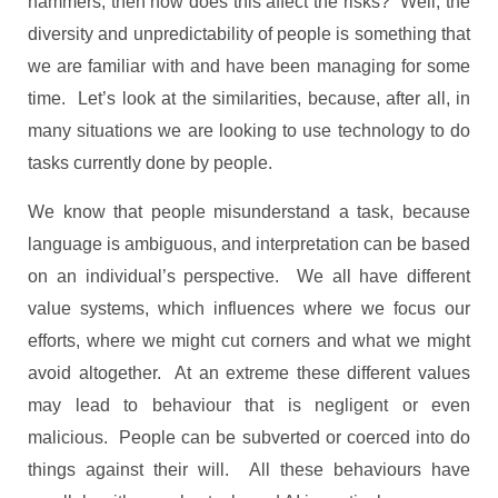
hammers, then how does this affect the risks? Well, the
diversity and unpredictability of people is something that
we are familiar with and have been managing for some
time. Let’s look at the similarities, because, after all, in
many situations we are looking to use technology to do
tasks currently done by people.
We know that people misunderstand a task, because
language is ambiguous, and interpretation can be based
on an individual’s perspective. We all have different
value systems, which influences where we focus our
efforts, where we might cut corners and what we might
avoid altogether. At an extreme these different values
may lead to behaviour that is negligent or even
malicious. People can be subverted or coerced into do
things against their will. All these behaviours have