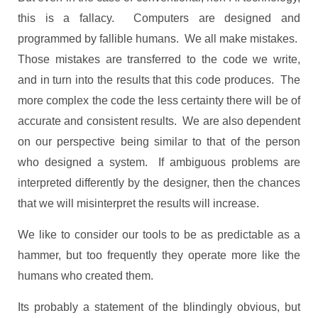
this is a fallacy. Computers are designed and
programmed by fallible humans. We all make mistakes.
Those mistakes are transferred to the code we write,
and in turn into the results that this code produces. The
more complex the code the less certainty there will be of
accurate and consistent results. We are also dependent
on our perspective being similar to that of the person
who designed a system. If ambiguous problems are
interpreted differently by the designer, then the chances
that we will misinterpret the results will increase.
We like to consider our tools to be as predictable as a
hammer, but too frequently they operate more like the
humans who created them.
Its probably a statement of the blindingly obvious, but