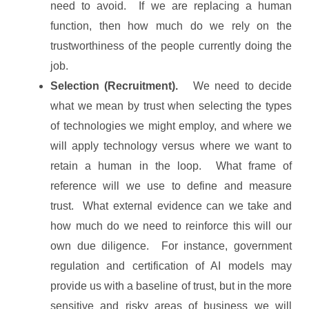
need to avoid. If we are replacing a human
function, then how much do we rely on the
trustworthiness of the people currently doing the
job.
Selection (Recruitment).
We need to decide
what we mean by trust when selecting the types
of technologies we might employ, and where we
will apply technology versus where we want to
retain a human in the loop. What frame of
reference will we use to define and measure
trust. What external evidence can we take and
how much do we need to reinforce this will our
own due diligence. For instance, government
regulation and certification of AI models may
provide us with a baseline of trust, but in the more
sensitive and risky areas of business we will