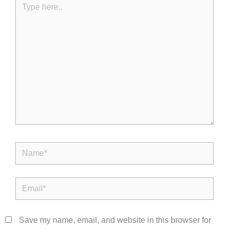
here..
Name*
Email*
Save my name, email, and website in this browser for