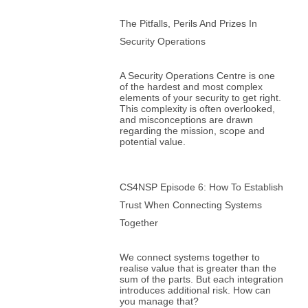
The Pitfalls, Perils And Prizes In
Security Operations
A Security Operations Centre is one
of the hardest and most complex
elements of your security to get right.
This complexity is often overlooked,
and misconceptions are drawn
regarding the mission, scope and
potential value.
CS4NSP Episode 6: How To Establish
Trust When Connecting Systems
Together
We connect systems together to
realise value that is greater than the
sum of the parts. But each integration
introduces additional risk. How can
you manage that?