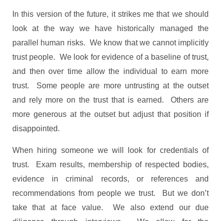
In this version of the future, it strikes me that we should
look at the way we have historically managed the
parallel human risks. We know that we cannot implicitly
trust people. We look for evidence of a baseline of trust,
and then over time allow the individual to earn more
trust. Some people are more untrusting at the outset
and rely more on the trust that is earned. Others are
more generous at the outset but adjust that position if
disappointed.
When hiring someone we will look for credentials of
trust. Exam results, membership of respected bodies,
evidence in criminal records, or references and
recommendations from people we trust. But we don’t
take that at face value. We also extend our due