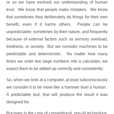
or so we have evolved our understanding of human
trust. We know that people make mistakes. We know
that sometimes they deliberately do things for their own
benefit, even if it harms others. People can be
unpredictable; sometimes by their nature, and frequently
because of external factors such as sensory overload,
tiredness, or anxiety. But we consider machines to be
predictable and deterministic. No matter how many
times we enter two large numbers into a calculator, we
expect them to be added up correctly and consistently.
So, when we look at a computer, at least subconsciously
we consider it to be more like a hammer than a human.
A predictable tool, that will produce the result it was
designed for.
But even in the case of conventional, non-AI technology,