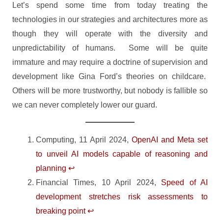
Let’s spend some time from today treating the
technologies in our strategies and architectures more as
though they will operate with the diversity and
unpredictability of humans. Some will be quite
immature and may require a doctrine of supervision and
development like Gina Ford’s theories on childcare.
Others will be more trustworthy, but nobody is fallible so
we can never completely lower our guard.
Computing, 11 April 2024,
OpenAI and Meta set
to unveil AI models capable of reasoning and
planning
↩︎
Financial Times, 10 April 2024,
Speed of AI
development stretches risk assessments to
breaking point
↩︎