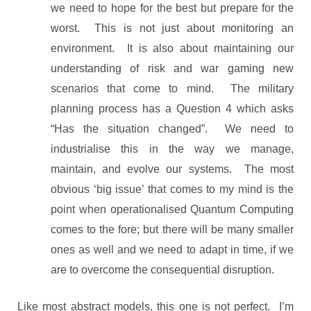
we need to hope for the best but prepare for the
worst. This is not just about monitoring an
environment. It is also about maintaining our
understanding of risk and war gaming new
scenarios that come to mind. The military
planning process has a Question 4 which asks
“Has the situation changed”. We need to
industrialise this in the way we manage,
maintain, and evolve our systems. The most
obvious ‘big issue’ that comes to my mind is the
point when operationalised Quantum Computing
comes to the fore; but there will be many smaller
ones as well and we need to adapt in time, if we
are to overcome the consequential disruption.
Like most abstract models, this one is not perfect. I’m