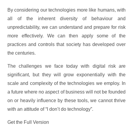
By considering our technologies more like humans, with
all of the inherent diversity of behaviour and
unpredictability, we can understand and prepare for risk
more effectively. We can then apply some of the
practices and controls that society has developed over
the centuries.
The challenges we face today with digital risk are
significant, but they will grow exponentially with the
scale and complexity of the technologies we employ. In
a future where no aspect of business will not be founded
on or heavily influence by these tools, we cannot thrive
with an attitude of “I don’t do technology”.
Get the Full Version