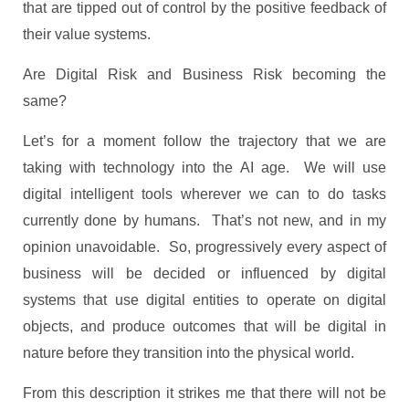
that are tipped out of control by the positive feedback of
their value systems.
Are Digital Risk and Business Risk becoming the
same?
Let’s for a moment follow the trajectory that we are
taking with technology into the AI age. We will use
digital intelligent tools wherever we can to do tasks
currently done by humans. That’s not new, and in my
opinion unavoidable. So, progressively every aspect of
business will be decided or influenced by digital
systems that use digital entities to operate on digital
objects, and produce outcomes that will be digital in
nature before they transition into the physical world.
From this description it strikes me that there will not be