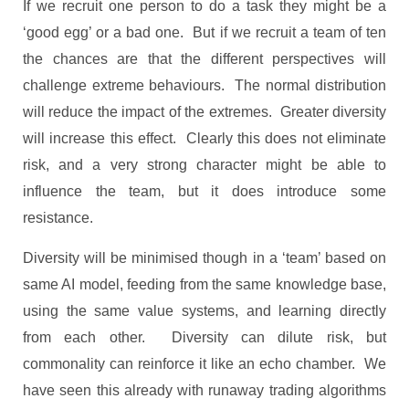
If we recruit one person to do a task they might be a
‘good egg’ or a bad one. But if we recruit a team of ten
the chances are that the different perspectives will
challenge extreme behaviours. The normal distribution
will reduce the impact of the extremes. Greater diversity
will increase this effect. Clearly this does not eliminate
risk, and a very strong character might be able to
influence the team, but it does introduce some
resistance.
Diversity will be minimised though in a ‘team’ based on
same AI model, feeding from the same knowledge base,
using the same value systems, and learning directly
from each other. Diversity can dilute risk, but
commonality can reinforce it like an echo chamber. We
have seen this already with runaway trading algorithms