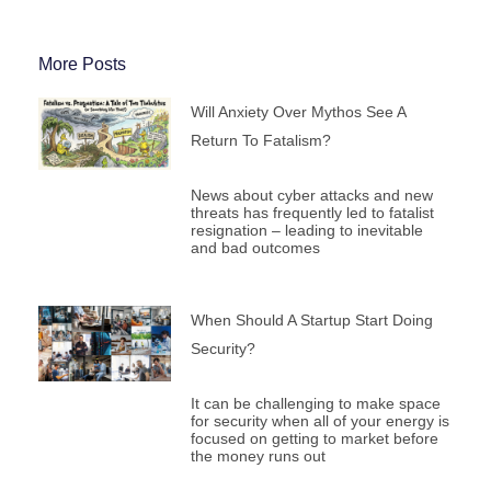
More Posts
Will Anxiety Over Mythos See A
Return To Fatalism?
News about cyber attacks and new
threats has frequently led to fatalist
resignation – leading to inevitable
and bad outcomes
When Should A Startup Start Doing
Security?
It can be challenging to make space
for security when all of your energy is
focused on getting to market before
the money runs out