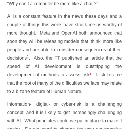
“Why can’t a computer be more like a chair?”
AI is a constant feature in the news these days and a
couple of things this week have struck me as worthy of
more thought. Meta and OpenAI both announced that
soon they will be releasing models that ‘think’ more like
people and are able to consider consequences of their
1
decisions
. Also, the FT published an article that the
speed of AI development is outstripping the
2
development of methods to assess risk
. It strikes me
that the root of many of the difficulties we face may relate
to a bizarre feature of Human Nature.
Information-, digital- or cyber-risk is a challenging
concept, and it is likely to get increasingly challenging
with AI. What principles could we put in place to make it