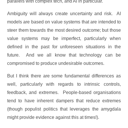
parallels with complex tech, and AI in particular.
Ambiguity will always create uncertainty and risk. AI
models are based on value systems that are intended to
steer them towards the most desired outcome; but those
value systems may be imperfect, particularly when
defined in the past for unforeseen situations in the
future. And we all know that technology can be
compromised to produce undesirable outcomes.
But I think there are some fundamental differences as
well, particularly with regards to intrinsic controls,
feedback, and extremes. People-based organisations
tend to have inherent dampers that reduce extremes
(though populist politics that leverages the amygdala
might provide evidence against this at times!).