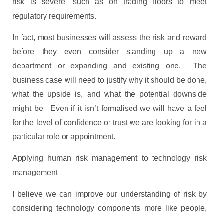
risk is severe, such as on trading floors to meet
regulatory requirements.
In fact, most businesses will assess the risk and reward
before they even consider standing up a new
department or expanding and existing one. The
business case will need to justify why it should be done,
what the upside is, and what the potential downside
might be. Even if it isn’t formalised we will have a feel
for the level of confidence or trust we are looking for in a
particular role or appointment.
Applying human risk management to technology risk
management
I believe we can improve our understanding of risk by
considering technology components more like people,