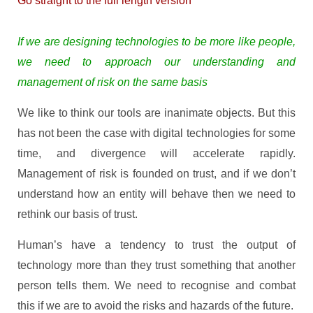
Go straight to the full length version
If we are designing technologies to be more like people,
we need to approach our understanding and
management of risk on the same basis
We like to think our tools are inanimate objects. But this
has not been the case with digital technologies for some
time, and divergence will accelerate rapidly.
Management of risk is founded on trust, and if we don’t
understand how an entity will behave then we need to
rethink our basis of trust.
Human’s have a tendency to trust the output of
technology more than they trust something that another
person tells them. We need to recognise and combat
this if we are to avoid the risks and hazards of the future.