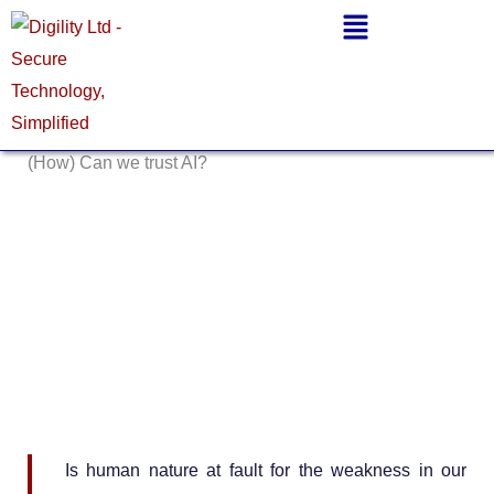
Skip
Main
to
Menu
content
(How) Can we trust AI?
Is human nature at fault for the weakness in our