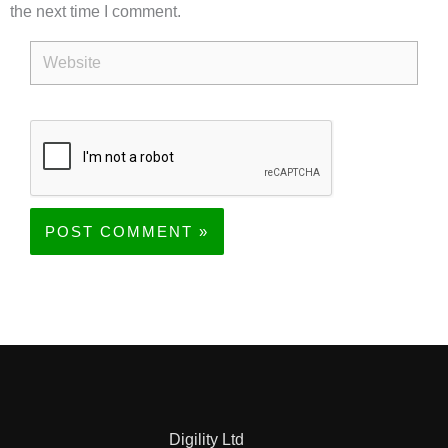
the next time I comment.
Website
Digility Ltd