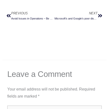
PREVIOUS
NEXT
Prev
Next
Avoid Issues in Operations – Be More Secure by Design
Microsoft’s and Google’s poor discipline is weakening herd immunity
Leave a Comment
Your email address will not be published.
Required
fields are marked
*
Type