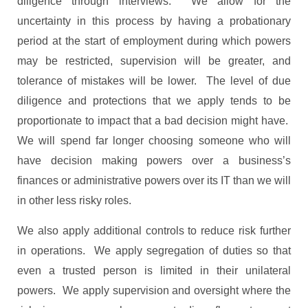
diligence through interviews. We allow for the
uncertainty in this process by having a probationary
period at the start of employment during which powers
may be restricted, supervision will be greater, and
tolerance of mistakes will be lower. The level of due
diligence and protections that we apply tends to be
proportionate to impact that a bad decision might have.
We will spend far longer choosing someone who will
have decision making powers over a business’s
finances or administrative powers over its IT than we will
in other less risky roles.
We also apply additional controls to reduce risk further
in operations. We apply segregation of duties so that
even a trusted person is limited in their unilateral
powers. We apply supervision and oversight where the