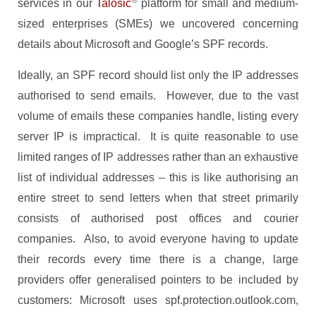
®
services in our
Talosic
platform for small and medium-
sized enterprises (SMEs) we uncovered concerning
details about Microsoft and Google’s SPF records.
Ideally, an SPF record should list only the IP addresses
authorised to send emails. However, due to the vast
volume of emails these companies handle, listing every
server IP is impractical. It is quite reasonable to use
limited ranges of IP addresses rather than an exhaustive
list of individual addresses – this is like authorising an
entire street to send letters when that street primarily
consists of authorised post offices and courier
companies. Also, to avoid everyone having to update
their records every time there is a change, large
providers offer generalised pointers to be included by
customers: Microsoft uses spf.protection.outlook.com,