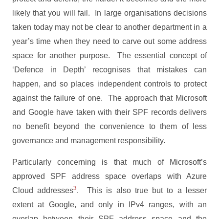
likely that you will fail. In large organisations decisions
taken today may not be clear to another department in a
year’s time when they need to carve out some address
space for another purpose. The essential concept of
‘Defence in Depth’ recognises that mistakes can
happen, and so places independent controls to protect
against the failure of one. The approach that Microsoft
and Google have taken with their SPF records delivers
no benefit beyond the convenience to them of less
governance and management responsibility.
Particularly concerning is that much of Microsoft’s
approved SPF address space overlaps with Azure
3
Cloud addresses
. This is also true but to a lesser
extent at Google, and only in IPv4 ranges, with an
overlap between their SPF address space and the