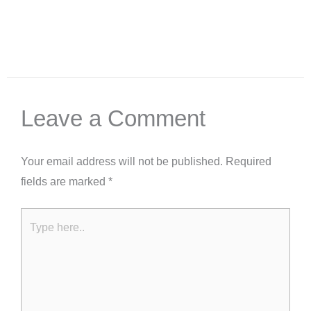
Leave a Comment
Your email address will not be published.
Required
fields are marked
*
Type
here..