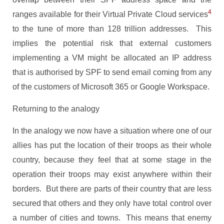
4
ranges available for their Virtual Private Cloud services
to the tune of more than 128 trillion addresses. This
implies the potential risk that external customers
implementing a VM might be allocated an IP address
that is authorised by SPF to send email coming from any
of the customers of Microsoft 365 or Google Workspace.
Returning to the analogy
In the analogy we now have a situation where one of our
allies has put the location of their troops as their whole
country, because they feel that at some stage in the
operation their troops may exist anywhere within their
borders. But there are parts of their country that are less
secured that others and they only have total control over
a number of cities and towns. This means that enemy