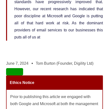
standards have progressively improved that.
However, our recent research has indicated that
poor discipline at Microsoft and Google is putting
all of that hard work at risk. As the dominant
providers of email services to our businesses this
puts all of us at
June 7, 2024
Tom Burton (Founder, Digility Ltd)
Ethics Notice
Prior to publishing this article we engaged with
both Google and Microsoft at both the management