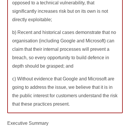
opposed to a technical vulnerability, that
significantly increases risk but on its own is not
directly exploitable;
b) Recent and historical cases demonstrate that no
organisation (including Google and Microsoft) can
claim that their internal processes will prevent a
breach, so every opportunity to build defence in
depth should be grasped; and
c) Without evidence that Google and Microsoft are
going to address the issue, we believe that it is in
the public interest for customers understand the risk
that these practices present.
Executive Summary