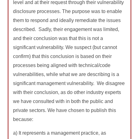
level and at their request through their vulnerability
disclosure processes. The purpose was to enable
them to respond and ideally remediate the issues
described. Sadly, their engagement was limited,
and their conclusion was that this is not a
significant vulnerability. We suspect (but cannot
confirm) that this conclusion is based on their
processes being aligned with technical/code
vulnerabilities, while what we are describing is a
significant management vulnerability. We disagree
with their conclusion, as do other industry experts
we have consulted with in both the public and
private sectors. We have chosen to publish this
because:
a) It represents a management practice, as