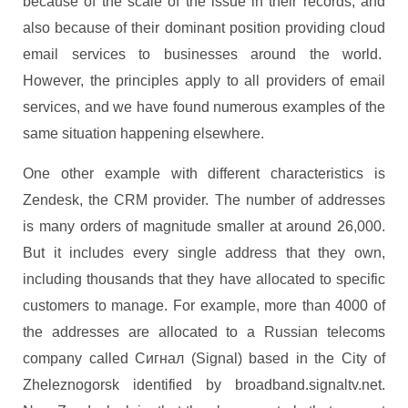
because of the scale of the issue in their records, and
also because of their dominant position providing cloud
email services to businesses around the world.
However, the principles apply to all providers of email
services, and we have found numerous examples of the
same situation happening elsewhere.
One other example with different characteristics is
Zendesk, the CRM provider. The number of addresses
is many orders of magnitude smaller at around 26,000.
But it includes every single address that they own,
including thousands that they have allocated to specific
customers to manage. For example, more than 4000 of
the addresses are allocated to a Russian telecoms
company called Сигнал (Signal) based in the City of
Zheleznogorsk identified by broadband.signaltv.net.