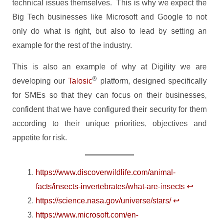
technical issues themselves. This is why we expect the
Big Tech businesses like Microsoft and Google to not
only do what is right, but also to lead by setting an
example for the rest of the industry.
This is also an example of why at Digility we are
®
developing our
Talosic
platform, designed specifically
for SMEs so that they can focus on their businesses,
confident that we have configured their security for them
according to their unique priorities, objectives and
appetite for risk.
https://www.discoverwildlife.com/animal-
facts/insects-invertebrates/what-are-insects
↩︎
https://science.nasa.gov/universe/stars/
↩︎
https://www.microsoft.com/en-