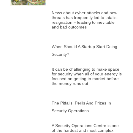
News about cyber attacks and new
threats has frequently led to fatalist
resignation – leading to inevitable
and bad outcomes
When Should A Startup Start Doing
Security?
It can be challenging to make space
for security when all of your energy is
focused on getting to market before
the money runs out
The Pitfalls, Perils And Prizes In
Security Operations
A Security Operations Centre is one
of the hardest and most complex