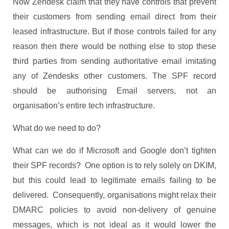
Now Zendesk claim that they have controls that prevent
their customers from sending email direct from their
leased infrastructure. But if those controls failed for any
reason then there would be nothing else to stop these
third parties from sending authoritative email imitating
any of Zendesks other customers. The SPF record
should be authorising Email servers, not an
organisation’s entire tech infrastructure.
What do we need to do?
What can we do if Microsoft and Google don’t tighten
their SPF records? One option is to rely solely on DKIM,
but this could lead to legitimate emails failing to be
delivered. Consequently, organisations might relax their
DMARC policies to avoid non-delivery of genuine
messages, which is not ideal as it would lower the