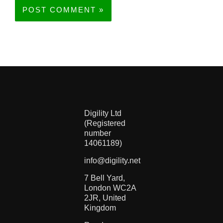
Digility Ltd
(Registered
number
14061189)
info@digility.net
7 Bell Yard,
London WC2A
2JR, United
Kingdom