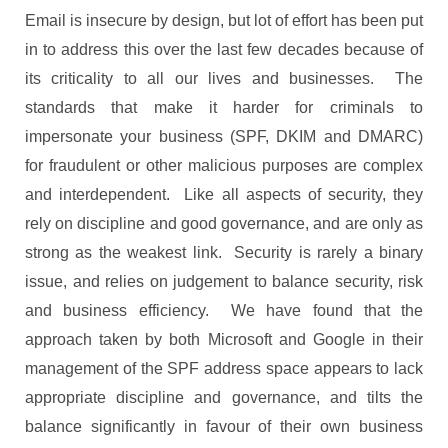
Email is insecure by design, but lot of effort has been put
in to address this over the last few decades because of
its criticality to all our lives and businesses. The
standards that make it harder for criminals to
impersonate your business (SPF, DKIM and DMARC)
for fraudulent or other malicious purposes are complex
and interdependent. Like all aspects of security, they
rely on discipline and good governance, and are only as
strong as the weakest link. Security is rarely a binary
issue, and relies on judgement to balance security, risk
and business efficiency. We have found that the
approach taken by both Microsoft and Google in their
management of the SPF address space appears to lack
appropriate discipline and governance, and tilts the
balance significantly in favour of their own business