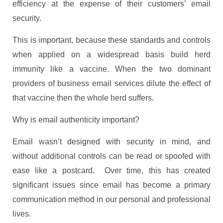
efficiency at the expense of their customers’ email
security.
This is important, because these standards and controls
when applied on a widespread basis build herd
immunity like a vaccine. When the two dominant
providers of business email services dilute the effect of
that vaccine then the whole herd suffers.
Why is email authenticity important?
Email wasn’t designed with security in mind, and
without additional controls can be read or spoofed with
ease like a postcard. Over time, this has created
significant issues since email has become a primary
communication method in our personal and professional
lives.