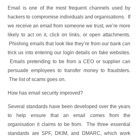
Email is one of the most frequent channels used by
hackers to compromise individuals and organisations. If
we receive an email from someone we trust, we’re more
likely to act on it, click on links, or open attachments.
Phishing emails that look like they’re from our bank can
trick us into entering our login details on fake websites.
Emails pretending to be from a CEO or supplier can
persuade employees to transfer money to fraudsters.
The list of scams goes on.
How has email security improved?
Several standards have been developed over the years
to help ensure that an email comes from the
organisation it claims to be from. The three essential
standards are SPF, DKIM, and DMARC, which work