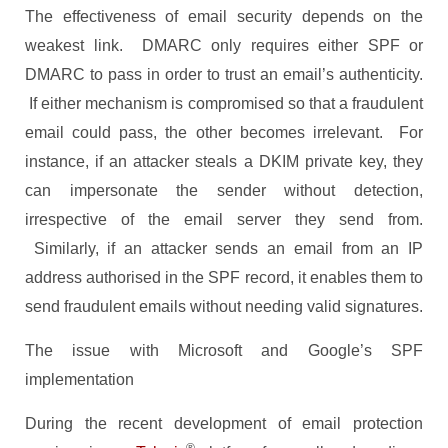
The effectiveness of email security depends on the
weakest link. DMARC only requires either SPF or
DMARC to pass in order to trust an email’s authenticity.
If either mechanism is compromised so that a fraudulent
email could pass, the other becomes irrelevant. For
instance, if an attacker steals a DKIM private key, they
can impersonate the sender without detection,
irrespective of the email server they send from.
Similarly, if an attacker sends an email from an IP
address authorised in the SPF record, it enables them to
send fraudulent emails without needing valid signatures.
The issue with Microsoft and Google’s SPF
implementation
During the recent development of email protection