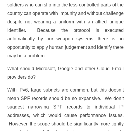
soldiers who can slip into the less controlled parts of the
country can operate with impunity and without challenge
despite not wearing a uniform with an allied unique
identifier. Because the protocol is executed
automatically by our weapon systems, there is no
opportunity to apply human judgement and identify there
may be a problem.
What should Microsoft, Google and other Cloud Email
providers do?
With IPv6, large subnets are common, but this doesn’t
mean SPF records should be so expansive. We don’t
suggest narrowing SPF records to individual IP
addresses, which would cause performance issues.
However, the scope should be significantly more tightly