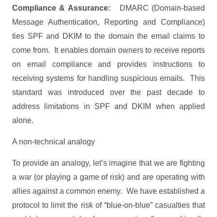
Compliance & Assurance:
DMARC (Domain-based
Message Authentication, Reporting and Compliance)
ties SPF and DKIM to the domain the email claims to
come from. It enables domain owners to receive reports
on email compliance and provides instructions to
receiving systems for handling suspicious emails. This
standard was introduced over the past decade to
address limitations in SPF and DKIM when applied
alone.
A non-technical analogy
To provide an analogy, let’s imagine that we are fighting
a war (or playing a game of risk) and are operating with
allies against a common enemy. We have established a
protocol to limit the risk of “blue-on-blue” casualties that