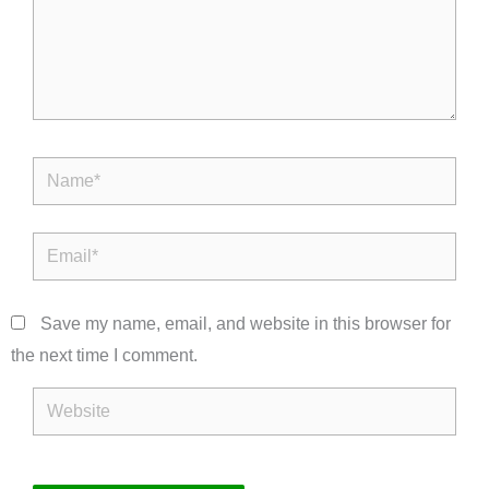
Name*
Email*
Save my name, email, and website in this browser for
the next time I comment.
Website