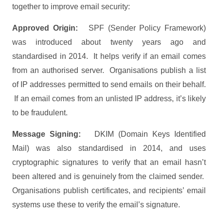
together to improve email security:
Approved Origin:
SPF (Sender Policy Framework)
was introduced about twenty years ago and
standardised in 2014. It helps verify if an email comes
from an authorised server. Organisations publish a list
of IP addresses permitted to send emails on their behalf.
If an email comes from an unlisted IP address, it’s likely
to be fraudulent.
Message Signing:
DKIM (Domain Keys Identified
Mail) was also standardised in 2014, and uses
cryptographic signatures to verify that an email hasn’t
been altered and is genuinely from the claimed sender.
Organisations publish certificates, and recipients’ email
systems use these to verify the email’s signature.