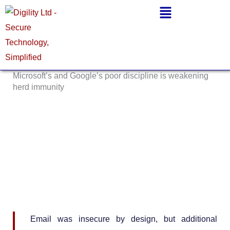
Skip
Main
to
Menu
content
Microsoft’s and Google’s poor discipline is weakening
herd immunity
Email was insecure by design, but additional