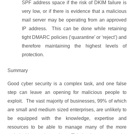
SPF address space if the risk of DKIM failure is
very low, or if there is evidence that a malicious
mail server may be operating from an approved
IP address. This can be done while retaining
tight DMARC policies (‘quarantine’ or ‘reject’) and
therefore maintaining the highest levels of
protection.
Summary
Good cyber security is a complex task, and one false
step can leave an opening for malicious people to
exploit. The vast majority of businesses, 99% of which
are small and medium sized enterprises, are unlikely to
be equipped with the knowledge, expertise and
resources to be able to manage many of the more