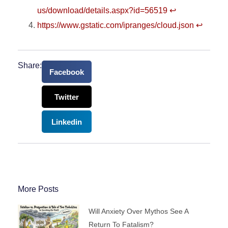
us/download/details.aspx?id=56519
↩︎
https://www.gstatic.com/ipranges/cloud.json
↩︎
Share:
Facebook
Twitter
Linkedin
More Posts
Will Anxiety Over Mythos See A
Return To Fatalism?