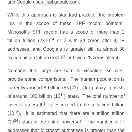
and Google uses _spf.google.com.
While this approach is standard practice, the problem
lies in the scope of these SPF record pointers.
Microsoft’s SPF record has a scope of more than 2
24
trillion trillion (2×10
or 2 with 24 zeros after it) IP
addresses, and Google’s is greater still at almost 30
28
million billion trillion (6×10
or 6 with 28 zeros after it).
Numbers this large are hard to visualise, so we’ll
provide some comparisons. The human population is
9
currently around 8 billion
(8×10
). Our galaxy consists
11
of around 100 billion (10
) stars. The total number of
1
insects on Earth
is estimated to be a billion billion
18
(10
). It is estimated that there are a trillion trillion
24
2
(10
) stars in the entire universe
. The number of IP
addresses that Microsoft authorises is greater than the