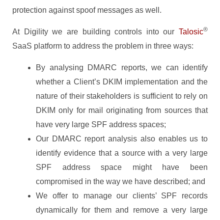
protection against spoof messages as well.
®
At Digility we are building controls into our
Talosic
SaaS platform to address the problem in three ways:
By analysing DMARC reports, we can identify
whether a Client’s DKIM implementation and the
nature of their stakeholders is sufficient to rely on
DKIM only for mail originating from sources that
have very large SPF address spaces;
Our DMARC report analysis also enables us to
identify evidence that a source with a very large
SPF address space might have been
compromised in the way we have described; and
We offer to manage our clients’ SPF records
dynamically for them and remove a very large