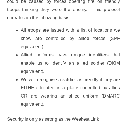
could be caused by forces opening fire on friendly
troops thinking they were the enemy. This protocol
operates on the following basis:
All troops are issued with a list of locations we
know are controlled by allied forces (SPF
equivalent).
Allied uniforms have unique identifiers that
enable us to identify an allied soldier (DKIM
equivalent).
We will recognise a soldier as friendly if they are
EITHER located in a place controlled by allies
OR are wearing an allied uniform (DMARC
equivalent).
Security is only as strong as the Weakest Link