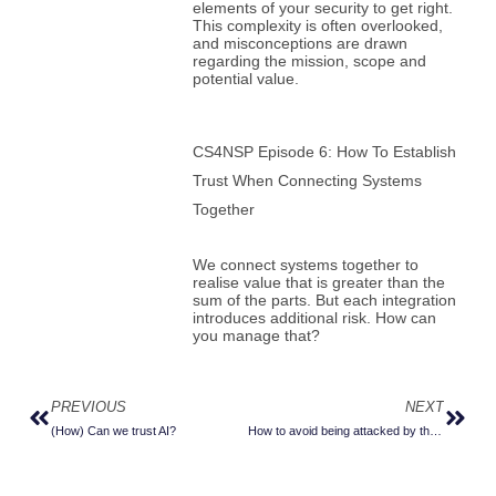
elements of your security to get right.
This complexity is often overlooked,
and misconceptions are drawn
regarding the mission, scope and
potential value.
CS4NSP Episode 6: How To Establish
Trust When Connecting Systems
Together
We connect systems together to
realise value that is greater than the
sum of the parts. But each integration
introduces additional risk. How can
you manage that?
PREVIOUS
NEXT
Prev
Next
(How) Can we trust AI?
How to avoid being attacked by those helpful little browser extensions