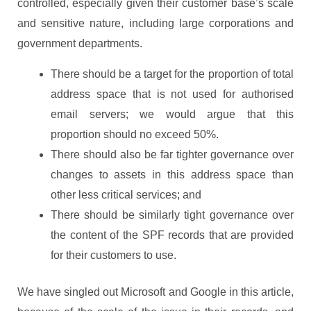
controlled, especially given their customer base’s scale
and sensitive nature, including large corporations and
government departments.
There should be a target for the proportion of total
address space that is not used for authorised
email servers; we would argue that this
proportion should no exceed 50%.
There should also be far tighter governance over
changes to assets in this address space than
other less critical services; and
There should be similarly tight governance over
the content of the SPF records that are provided
for their customers to use.
We have singled out Microsoft and Google in this article,