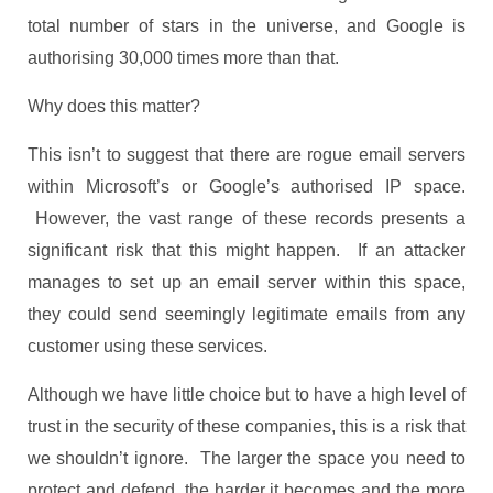
total number of stars in the universe, and Google is
authorising 30,000 times more than that.
Why does this matter?
This isn’t to suggest that there are rogue email servers
within Microsoft’s or Google’s authorised IP space.
However, the vast range of these records presents a
significant risk that this might happen. If an attacker
manages to set up an email server within this space,
they could send seemingly legitimate emails from any
customer using these services.
Although we have little choice but to have a high level of
trust in the security of these companies, this is a risk that
we shouldn’t ignore. The larger the space you need to
protect and defend, the harder it becomes and the more